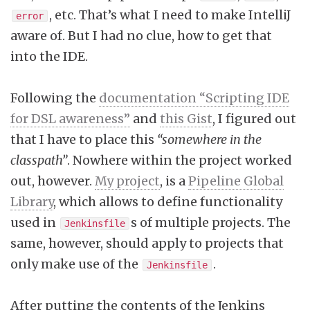
, etc. That’s what I need to make IntelliJ
error
aware of. But I had no clue, how to get that
into the IDE.
Following the
documentation “Scripting IDE
for DSL awareness”
and
this Gist
, I figured out
that I have to place this
“somewhere in the
classpath”
. Nowhere within the project worked
out, however.
My project
, is a
Pipeline Global
Library
, which allows to define functionality
used in
s of multiple projects. The
Jenkinsfile
same, however, should apply to projects that
only make use of the
.
Jenkinsfile
After putting the contents of the Jenkins