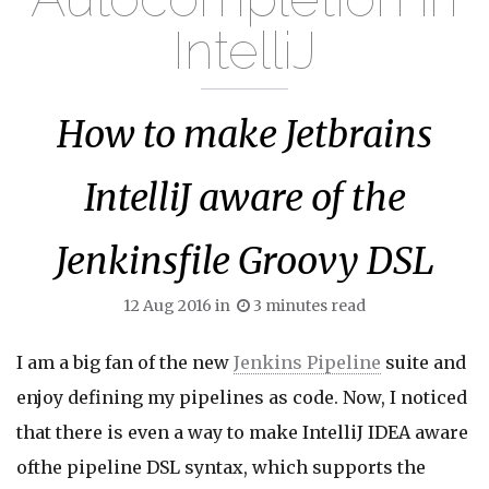
IntelliJ
How to make Jetbrains
IntelliJ aware of the
Jenkinsfile Groovy DSL
12 Aug 2016
in
3
minutes read
I am a big fan of the new
Jenkins Pipeline
suite and
enjoy defining my pipelines as code. Now, I noticed
that there is even a way to make IntelliJ IDEA aware
ofthe pipeline DSL syntax, which supports the