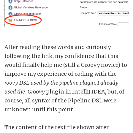
After reading these words and curiously
following the link, my confidence that this
would finally help me (still a Groovy novice) to
improve my experience of coding with the
roovy DSL used by the pipeline plugin. I already
used the _Groovy
plugin in IntelliJ IDEA, but, of
course, all syntax of the Pipeline DSL were
unknown until this point.
The content of the text file shown after