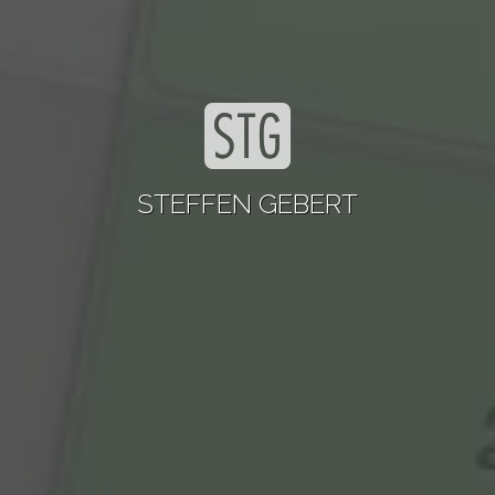
STEFFEN GEBERT