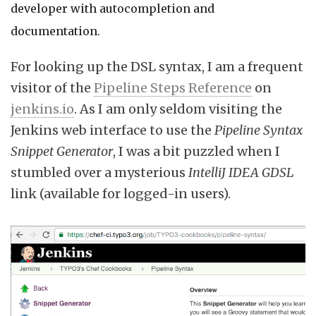
developer with autocompletion and
documentation.
For looking up the DSL syntax, I am a frequent
visitor of the
Pipeline Steps Reference
on
jenkins.io
. As I am only seldom visiting the
Jenkins web interface to use the
Pipeline Syntax
Snippet Generator
, I was a bit puzzled when I
stumbled over a mysterious
IntelliJ IDEA GDSL
link (available for logged-in users).