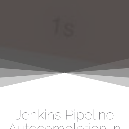
Jenkins Pipeline
Autocompletion in