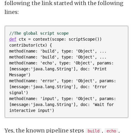
following the link started with the following
lines:
//The global script scope
def
ctx
=
context
(
scope:
scriptScope
())
contributor
(
ctx
)
{
method
(
name:
'build'
,
type:
'Object'
,
...
method
(
name:
'build'
,
type:
'Object'
,
...
method
(
name:
'echo'
,
type:
'Object'
,
params:
[
message:
'java.lang.String'
],
doc:
'Print 
Message'
)
method
(
name:
'error'
,
type:
'Object'
,
params:
[
message:
'java.lang.String'
],
doc:
'Error 
signal'
)
method
(
name:
'input'
,
type:
'Object'
,
params:
[
message:
'java.lang.String'
],
doc:
'Wait for 
interactive input'
)
Yes, the known pipeline steps
,
,
build
echo