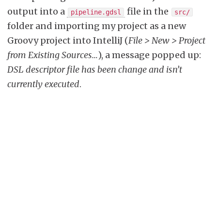
output into a
file in the
pipeline.gdsl
src/
folder and importing my project as a new
Groovy project into IntelliJ (
File > New > Project
from Existing Sources…
), a message popped up:
DSL descriptor file has been change and isn’t
currently executed
.
Since then, I can enjoy autocompletion as well
as well as documentation of the Pipeline DSL.